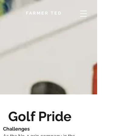
FARMER TED
Golf Pride
Challenges