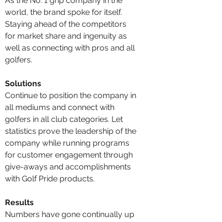
As the No. 1 grip company in the
world, the brand spoke for itself.
Staying ahead of the competitors
for market share and ingenuity as
well as connecting with pros and all
golfers.
Solutions
Continue to position the company in
all mediums and connect with
golfers in all club categories. Let
statistics prove the leadership of the
company while running programs
for customer engagement through
give-aways and accomplishments
with Golf Pride products.
Results
Numbers have gone continually up