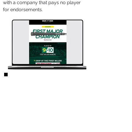
with a company that pays no player
for endorsements.